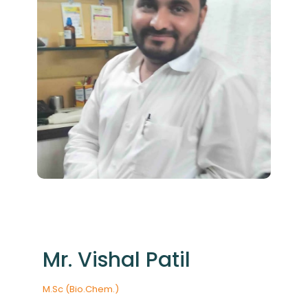
Mr. Vishal Patil
M.Sc (Bio.Chem.)