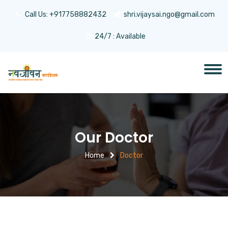
Call Us:
+917758882432
shri.vijaysai.ngo@gmail.com
24/7 : Available
Our Doctor
Home
Doctor