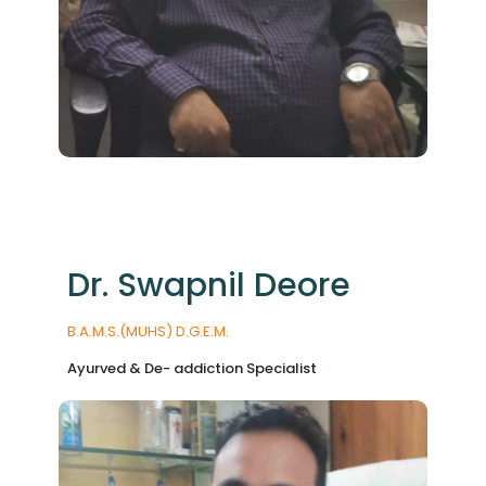
Dr. Swapnil Deore
B.A.M.S.(MUHS) D.G.E.M.
Ayurved & De- addiction Specialist