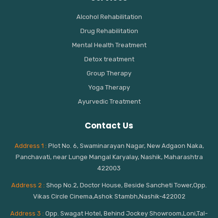
Alcohol Rehabilitation
Drug Rehabilitation
Mental Health Treatment
Detox treatment
Group Therapy
Yoga Therapy
Ayurvedic Treatment
Contact Us
Address 1 :
Plot No. 6, Swaminarayan Nagar, New Adgaon Naka,
Panchavati, near Lunge Mangal Karyalay, Nashik, Maharashtra
422003
Address 2 :
Shop No.2, Doctor House, Beside Sancheti Tower,Opp.
Vikas Circle Cinema,Ashok Stambh,Nashik-422002
Address 3 :
Opp. Swagat Hotel, Behind Jockey Showroom,Loni,Tal-