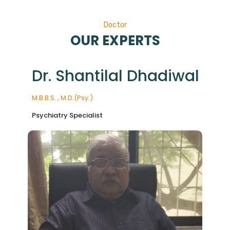
Doctor
OUR EXPERTS
Dr. Shantilal Dhadiwal
M.B.B.S. , M.D.(Psy.)
Psychiatry Specialist