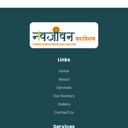
Links
Home
About
Services
Our Doctors
Gallery
Contact Us
Services