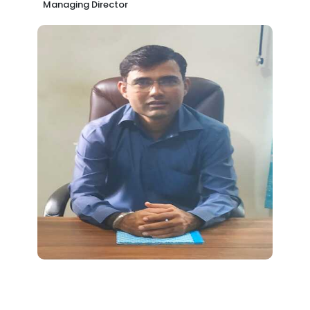
Managing Director